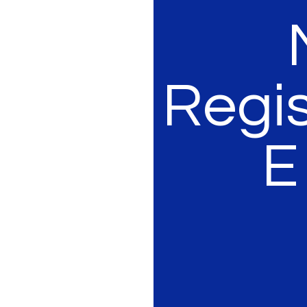
Regi
E