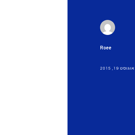
Roee
אוגוסט 19, 2015