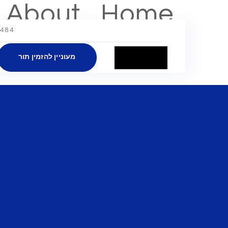
About
Home
Point Street, chicago, IL 60631
Contact
מעוניין להזמין תור