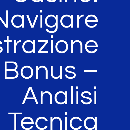
Navigare
strazione
 Bonus –
Analisi
Tecnica