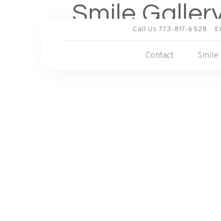
Smile Galler
Call Us 773-817-6528
E
Contact
Smile 