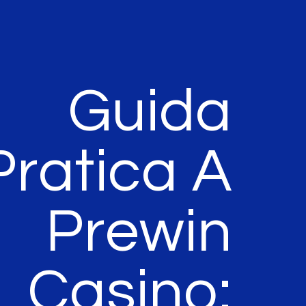
Guida
Pratica A
Prewin
Casino: