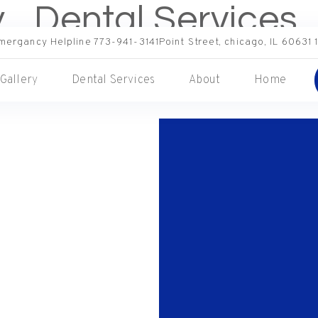
y
Dental Services
mergancy Helpline 773-941-3141
1484 
Gallery
Dental Services
About
Home