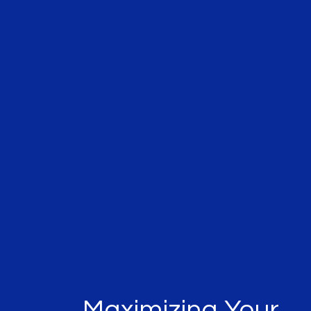
Maximizing Your