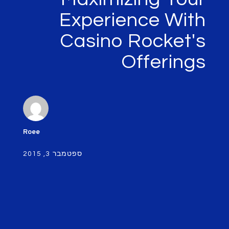
Experience With
Casino Rocket's
Offerings
Roee
ספטמבר 3, 2015