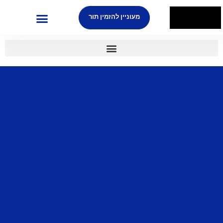
מעוניין להזמין תור