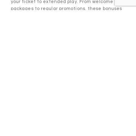
your ticket to extended play. From welcome
packages to regular promotions, these bonuses
are crafted to enhance your experience and
potentially raise your winnings significantly.
The allure of
Casino Rocket free spins
introduces an element of excitement and
potential. Players can enjoy multiple free spins
offers tied to specific games or through broader
promotions. This not only heightens the
excitement but also provides players with
additional chances to win without additional
bets.