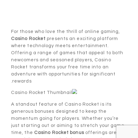
For those who love the thrill of online gaming,
Casino Rocket
presents an exciting platform
where technology meets entertainment.
Offering a range of games that appeal to both
newcomers and seasoned players, Casino
Rocket transforms your free time into an
adventure with opportunities for significant
rewards.
A standout feature of Casino Rocket is its
generous bonuses designed to keep the
momentum going for players. Whether you’re
just starting out or aiming to stretch your game
time, the
Casino Rocket bonus
offerings are