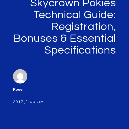
Skycrown Pokies
Technical Guide:
Registration,
Bonuses & Essential
Specifications
Roee
אוגוסט 1, 2017