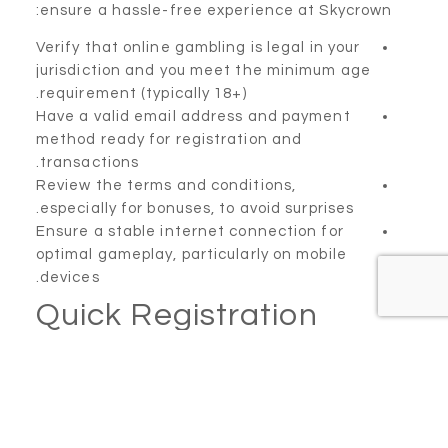
ensure a hassle-free experience at Skycrown:
Verify that online gambling is legal in your
jurisdiction and you meet the minimum age
requirement (typically 18+).
Have a valid email address and payment
method ready for registration and
transactions.
Review the terms and conditions,
especially for bonuses, to avoid surprises.
Ensure a stable internet connection for
optimal gameplay, particularly on mobile
devices.
Quick Registration
Guide
Registering at Skycrown is straightforward.
Follow these steps to create your account and
start playing pokies: