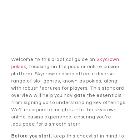
Welcome to this practical guide on
Skycrown
pokies
, focusing on the popular online casino
platform. Skycrown casino offers a diverse
range of slot games, known as pokies, along
with robust features for players. This standard
overview will help you navigate the essentials,
from signing up to understanding key offerings.
We'll incorporate insights into the skycrown
online casino experience, ensuring you're
equipped for a smooth start.
Before you start,
keep this checklist in mind to