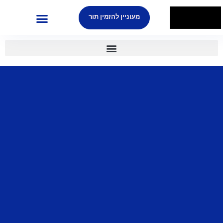
מעוניין להזמין תור