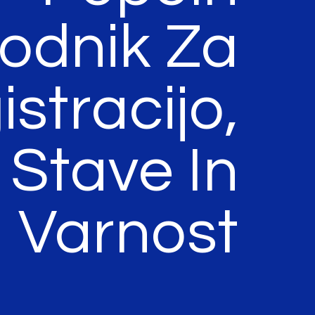
odnik Za
stracijo,
Stave In
Varnost