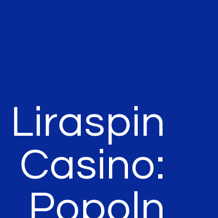
Liraspin
Casino:
Popoln