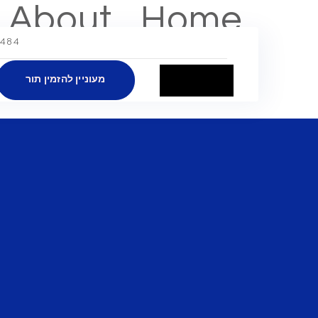
About
Home
Point Street, chicago, IL 60631
Contact
מעוניין להזמין תור