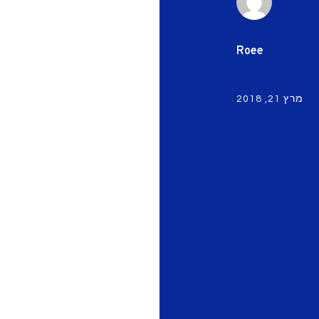
Roee
מרץ 21, 2018