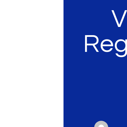
V
Regi