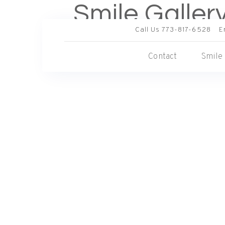
Smile Galler
Call Us 773-817-6528
E
Contact
Smile 