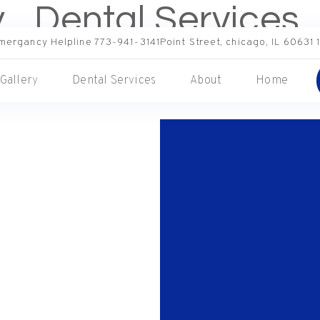
y
Dental Services
mergancy Helpline 773-941-3141
1484 
Gallery
Dental Services
About
Home