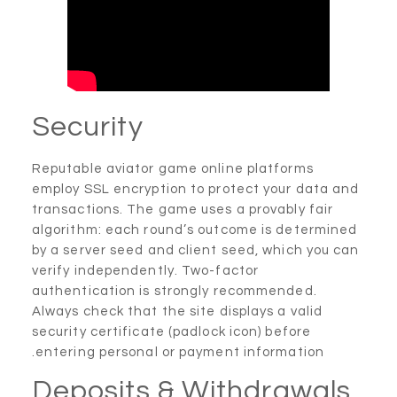
Sec
Reputab
employ 
transac
algorit
by a se
verify 
authen
Always 
securit
enteri
Dep