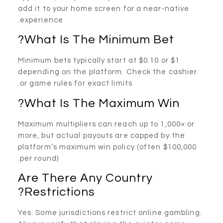
add it 
experi
Wha
Minimum
depend
or game
Wha
Maximum
more, b
platfor
per rou
Are 
Rest
Yes. So