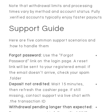
Note th
times v
verifie
Sup
Here a
how to
Forgot
Passwor
link wil
the ema
folder.
Deposit
then re
missing
the tra
Withdr