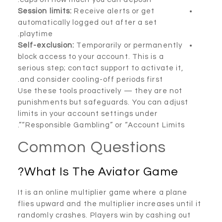
Session
automat
playtim
Self-ex
block a
serious
and con
Use the
punish
limits 
“Respo
Com
Wha
It is a
flies u
randoml