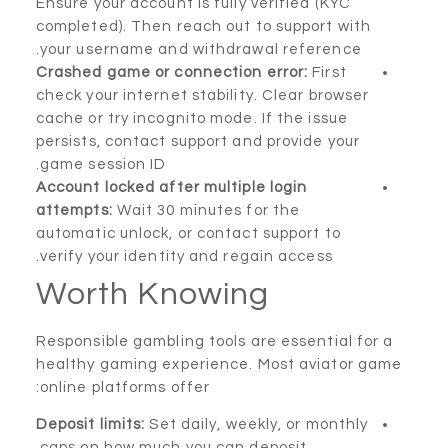
Ensure 
complet
your u
Crashe
check y
cache o
persist
game s
Account
attemp
automat
verify 
Wor
Respons
health
online 
Deposit
caps o