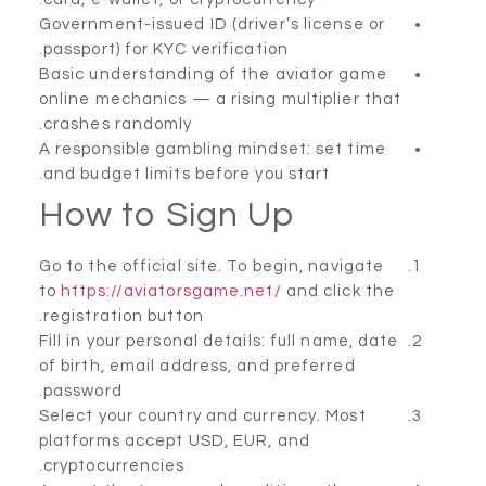
Governm
passpor
Basic 
online 
crashe
A respo
and bud
How
Go to t
to
http
registr
Fill in
of birt
passwo
Select 
platfo
crypto