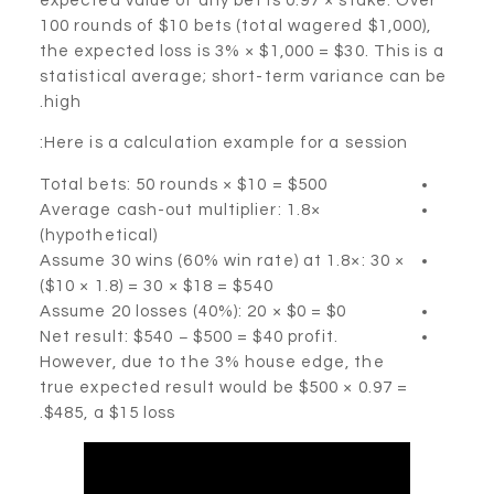
expecte
100 rou
the exp
statist
high.
Here is
Total b
Average
(hypoth
Assume 
($10 × 
Assume 
Net res
Howeve
true ex
$485, a