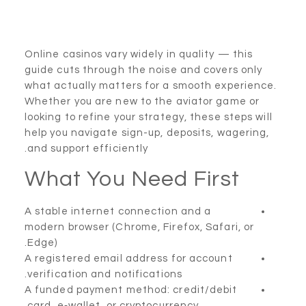
Online 
guide c
what ac
Whethe
looking
help yo
and sup
Wha
A stabl
modern 
Edge).
A regis
verific
A fund
card, e