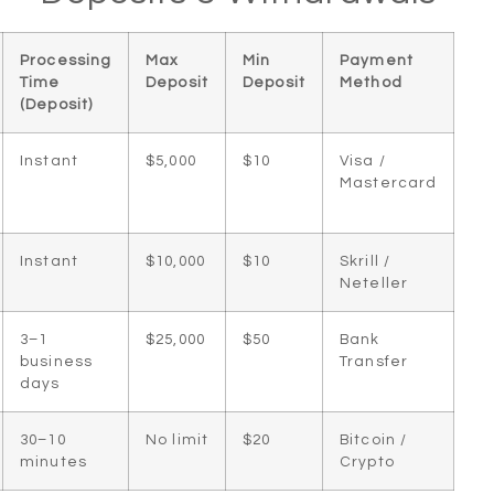
Processing
Max
Min
Processin
Time
Withdrawal
Withdrawal
Time
(Withdrawal)
(Deposit)
1–3
$10,000
$20
Instant
business
days
24 hours
$25,000
$20
Instant
3–5
$50,000
$100
1–3
business
business
days
days
10–30
No limit
$50
10–30
minutes
minutes