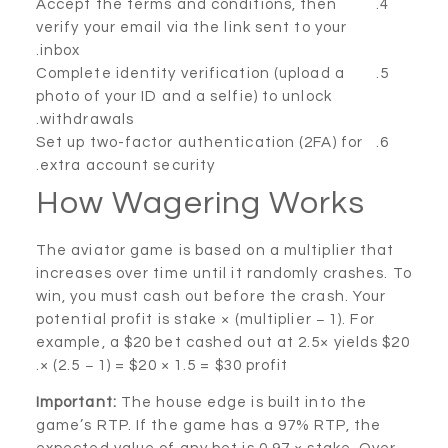
Accept 
verify 
inbox.
Complet
photo o
withdr
Set up 
extra 
How
The avi
increas
win, yo
potentia
example
× (2.5 
Importa
game’s