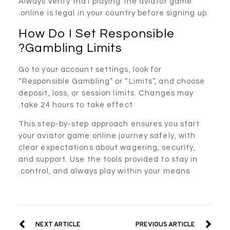
Always 
online 
How 
Gam
Go to y
“Respon
deposit
take 24
This st
your av
clear e
and sup
contro
NEX