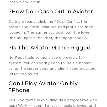
before
How
During 
before 
locked 
the mul
Is 
No. Rep
system.
using t
after t
Can 
Pho
Yes. Th
app (PW