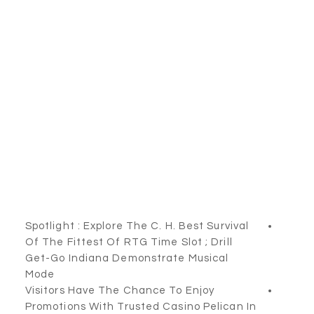
Spotlight : Explore The C. H. Best Survival
Of The Fittest Of RTG Time Slot ; Drill
Get-Go Indiana Demonstrate Musical
Mode
Visitors Have The Chance To Enjoy
Promotions With Trusted Casino Pelican In