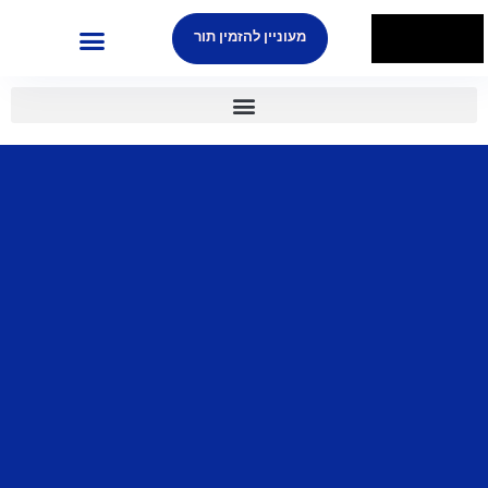
מעוניין להזמין תור