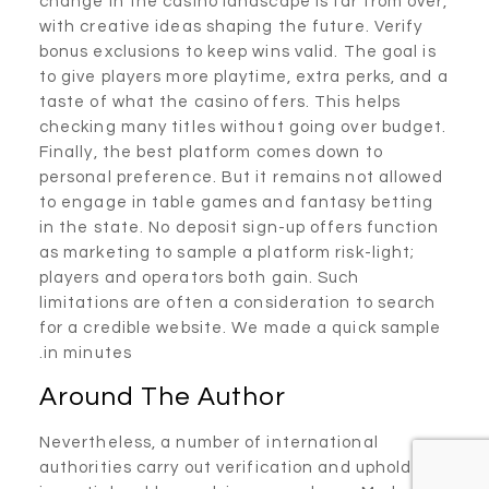
change in the casino landscape is far from over,
with creative ideas shaping the future. Verify
bonus exclusions to keep wins valid. The goal is
to give players more playtime, extra perks, and a
taste of what the casino offers. This helps
checking many titles without going over budget.
Finally, the best platform comes down to
personal preference. But it remains not allowed
to engage in table games and fantasy betting
in the state. No deposit sign-up offers function
as marketing to sample a platform risk-light;
players and operators both gain. Such
limitations are often a consideration to search
for a credible website. We made a quick sample
in minutes.
Around The Author
Nevertheless, a number of international
authorities carry out verification and uphold