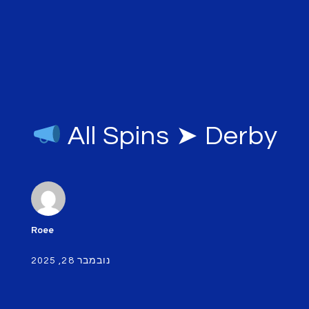
All Spins ➤ Derby
Roee
נובמבר 28, 2025