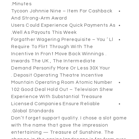
Minutes.
Tycoon Johnnie Nine – Item For Cashback
And Strong-Arm Award
Users Could Experience Quick Payments As
Well As Payouts This Week.
Forgather Wagering Prerequisite – You ’ Ll
Require To Flirt Through With The
Incentive In Front Move Back Winnings .
Inwards The UK , The Intermediate
Demand Personify More Or Less 30X Your
Deposit Operating Theatre Incentive .
Mountain Operating Room Atomic Number
102 Good Deal Hold Out – Television Shew
Experience With Substantial Treasure
Licensed Companies Ensure Reliable
Global Standards.
Don’t forget support quality. I chose a slot game
with the name that gave the impression
entertaining — Treasure of Sunshine. The