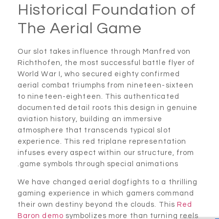
Historical Foundation of
The Aerial Game
Our slot takes influence through Manfred von
Richthofen, the most successful battle flyer of
World War I, who secured eighty confirmed
aerial combat triumphs from nineteen-sixteen
to nineteen-eighteen. This authenticated
documented detail roots this design in genuine
aviation history, building an immersive
atmosphere that transcends typical slot
experience. This red triplane representation
infuses every aspect within our structure, from
game symbols through special animations.
We have changed aerial dogfights to a thrilling
gaming experience in which gamers command
their own destiny beyond the clouds. This
Red
Baron demo
symbolizes more than turning reels