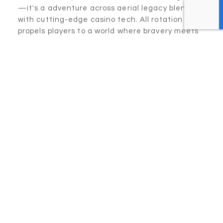
—it's a adventure across aerial legacy blended
with cutting-edge casino tech. All rotation
propels players to a world where bravery meets
calculated danger, echoing the instant
decisions of fighter heroes.
Gameplay Mechanics
and Victory Tactics
The slot structure employs a sophisticated 5-
reel configuration featuring twenty-five lines,
offering various paths for winning. This volatility
level rests at medium-high, suited for gamers
who appreciate substantial wins combined with
reasonable success rate. Return to Player
percentage stands around 96.4%, placing us
strongly within the market benchmark.
Symbol Type