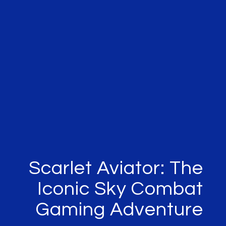
Scarlet Aviator: The
Iconic Sky Combat
Gaming Adventure