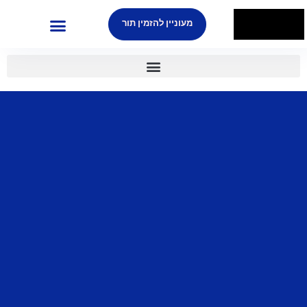
מעוניין להזמין תור