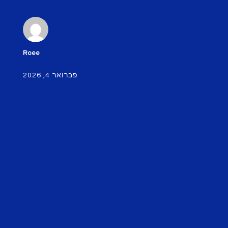
Roee
פברואר 4, 2026