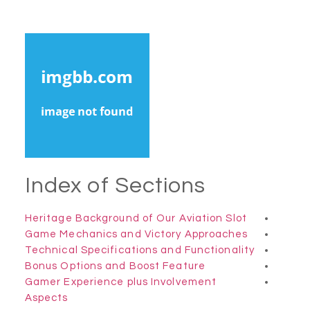
Index of Sections
Heritage Background of Our Aviation Slot
Game Mechanics and Victory Approaches
Technical Specifications and Functionality
Bonus Options and Boost Feature
Gamer Experience plus Involvement
Aspects