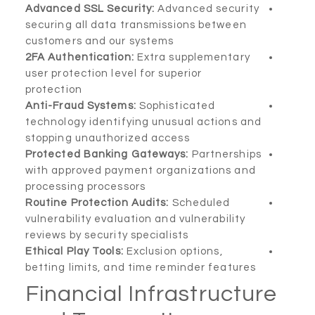
Advanced SSL Security:
Ad
securing all data transmi
customers and our syste
2FA Authentication:
Extra
user protection level for s
protection
Anti-Fraud Systems:
Sophi
technology identifying un
stopping unauthorized ac
Protected Banking Gatew
with approved payment or
processing processors
Routine Protection Audits
vulnerability evaluation an
reviews by security special
Ethical Play Tools:
Exclusi
betting limits, and time 
Financial Inf