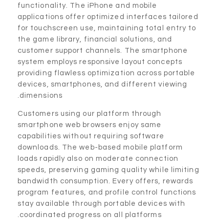
functionality. The iPhone
applications offer optimiz
for touchscreen use, main
the game library, financia
customer support channe
system employs responsiv
providing flawless optimiz
devices, smartphones, and
dimensions.
Customers using our plat
smartphone web browsers
capabilities without requi
downloads. The web-base
loads rapidly also on mod
speeds, preserving gaming 
bandwidth consumption. E
program features, and pro
stay available through po
coordinated progress on a