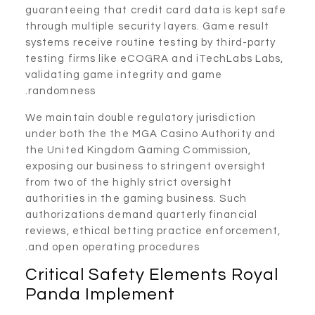
guaranteeing that credit 
through multiple security 
systems receive routine te
testing firms like eCOGR
validating game integrit
randomness.
We maintain double regula
under both the the MGA C
the United Kingdom Gami
exposing our business to 
from two of the highly str
authorities in the gaming
authorizations demand qua
reviews, ethical betting 
and open operating proce
Critical Safety 
Panda Implemen