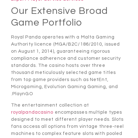
Our Extensiv
Game Portfol
Royal Panda operates wit
Authority licence (MGA/B
on August 1, 2014), guara
compliance adherence an
standards. The casino hos
thousand meticulously se
from top game providers 
Microgaming, Evolution 
PlaynGO.
The entertainment collec
royalpandacasino
encompa
designed to meet differen
fans access all options f
machines to complex featu