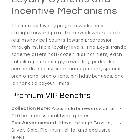
Incentive M
The unique loyalty progra
straightforward point fr
real money bet counts to
through multiple loyalty l
scheme offers half-dozen 
unlocking increasingly rew
personalized customer m
promotional promotions, b
enhanced payout limits.
Premium VIP Ben
Collection Rate:
Accumulat
€10 bet across qualifyin
Tier Advancement:
Move t
Silver, Gold, Platinum, eli
levels