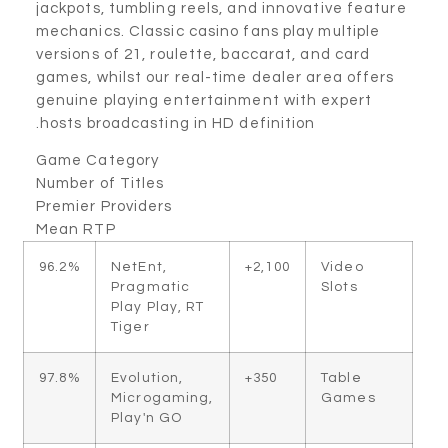
jackpots, tumbling reels, 
mechanics. Classic casino
versions of 21, roulette, 
games, whilst our real-ti
genuine playing entertai
hosts broadcasting in HD 
Game Category
Number of Titles
Premier Providers
Mean RTP
96.2%
NetEnt,
Pragmatic
Play Play, RT
Tiger
97.8%
Evolution,
Microgaming,
Play'n GO