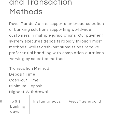
and Transact
Methods
Royal Panda Casino suppo
of banking solutions supp
customers in multiple juri
system executes deposits
methods, whilst cash-out 
preferential handling wit
varying by selected meth
Transaction Method
Deposit Time
Cash-out Time
Minimum Deposit
Highest Withdrawal
€10k/transaction
€10
3 to 5
Instantaneou
banking
days