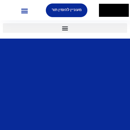
מעוניין לה