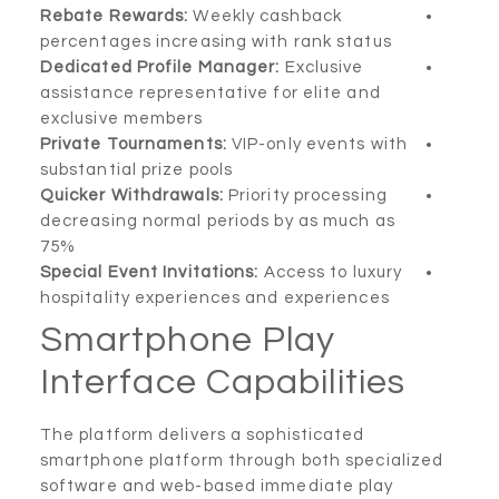
Rebate Rewards:
Weekly 
percentages increasing w
Dedicated Profile Manage
assistance representative
exclusive members
Private Tournaments:
VIP-
substantial prize pools
Quicker Withdrawals:
Prio
decreasing normal period
75%
Special Event Invitations:
hospitality experiences a
Smartphone 
Interface Cap
The platform delivers a s
smartphone platform thro
software and web-based 