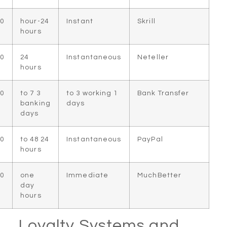
€50,000/transaction
€10
24-hour
Instant
hours
€50,000/transaction
€10
24
Instantaneou
hours
€100k/transaction
€10
3 to 7
1 to 3 working
banking
days
days
€25k/transaction
€10
24 to 48
Instantaneou
hours
€30,000 per
€10
one
Immediate
transaction
day
hours
Loyalty Syst