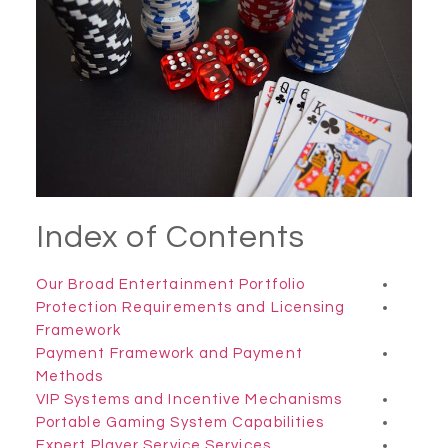
Index of Con
Our Broad Entertainment 
Protection Requirements 
Framework
Payment Framework and
Methods
VIP Systems and Incenti
Portable Gaming System C
Expert Player Service Ser