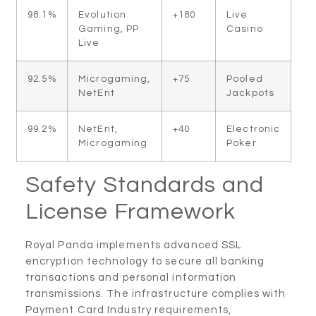
98.1%
Evolution
Gaming, PP
Live
92.5%
Microgaming,
NetEnt
99.2%
NetEnt,
Microgaming
Safety Stan
License Fra
Royal Panda implements 
encryption technology to 
transactions and persona
transmissions. The infras
Payment Card Industry re