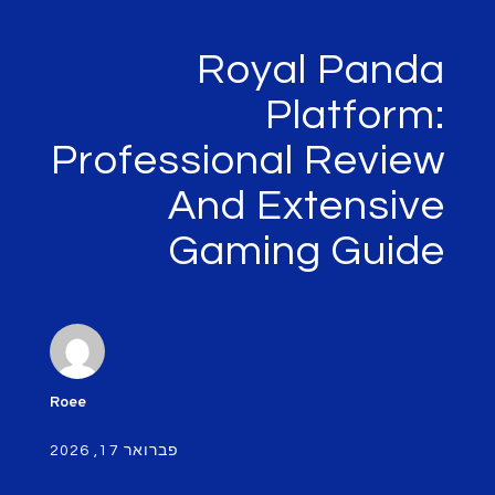
Ro
Profession
And 
Gami
Roee
פברואר 17, 2026