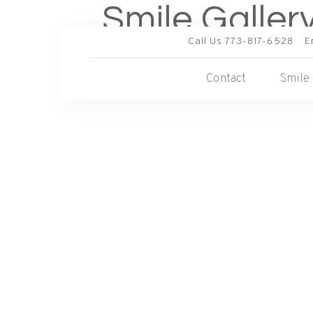
Smile Galler
Call Us 773-817-6528
E
Contact
Smile 