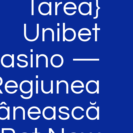
Tarea}
Unibet
asino —
Regiunea
ânească