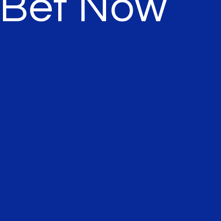
Bet Now