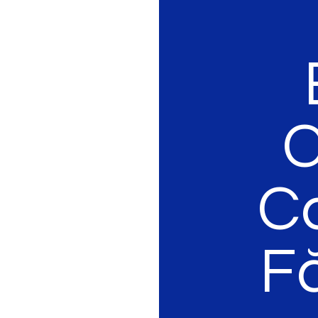
C
C
F