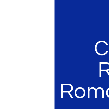
C
Rom