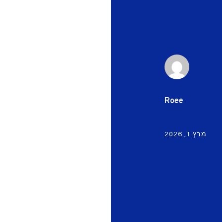
Roee
מרץ 1, 2026