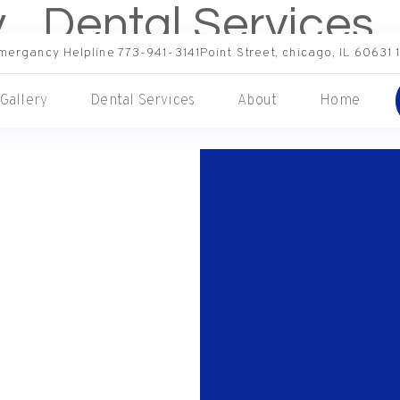
y
Dental Services
mergancy Helpline 773-941-3141
1484 
Gallery
Dental Services
About
Home