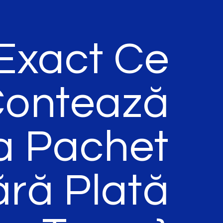
Exact Ce
ontează
a Pachet
ără Plată