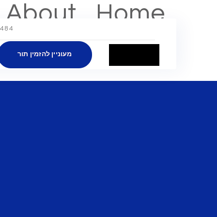
About
Home
Point Street, chicago, IL 60631
Contact
מעוניין להזמין תור