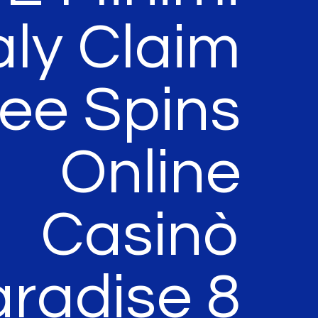
aly Claim
ree Spins
Online
Casinò
radise 8