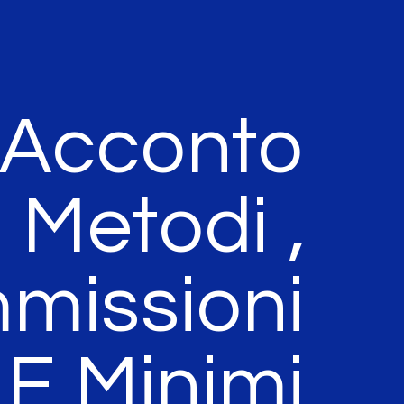
Acconto
Metodi ,
missioni
, E Minimi