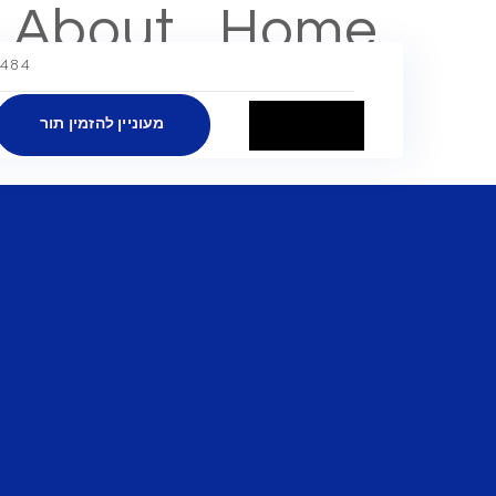
About
Home
Point Street, chicago, IL 60631
Contact
מעוניין להזמין תור