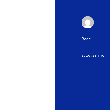
Roee
מרץ 23, 2026