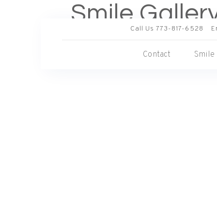
Smile Galler
Call Us 773-817-6528
E
Contact
Smile 