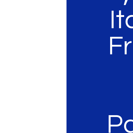
It
F
Pa