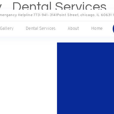
y
Dental Services
mergancy Helpline 773-941-3141
1484 
Gallery
Dental Services
About
Home