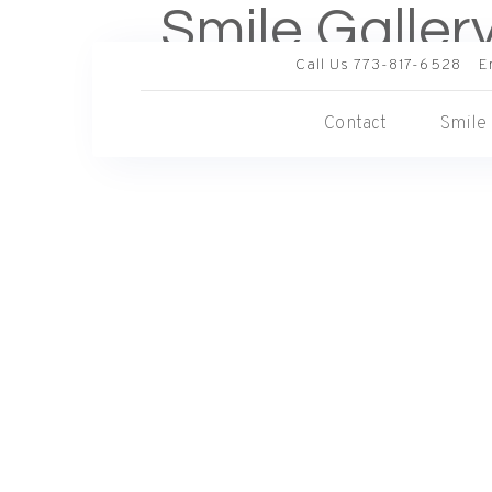
Smile Galler
Call Us 773-817-6528
E
Contact
Smile 