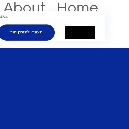
About
Home
Point Street, chicago, IL 60631
Contact
מעוניין להזמין תור