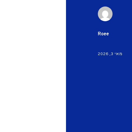
Roee
מאי 3, 2026