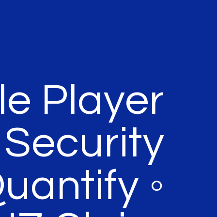
le Player
Security
uantify ◦