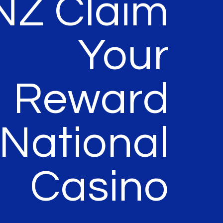
NZ Claim
Your
Reward
National
Casino