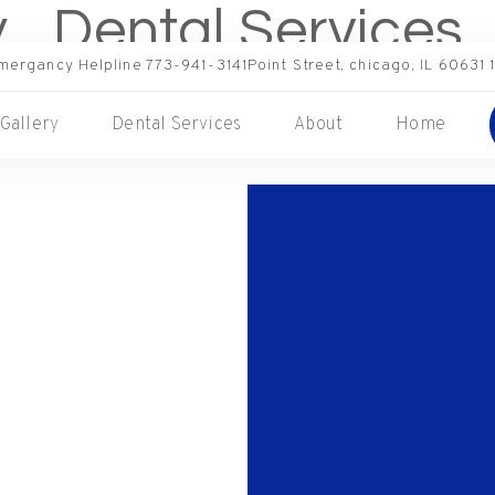
y
Dental Services
mergancy Helpline 773-941-3141
1484 
Gallery
Dental Services
About
Home