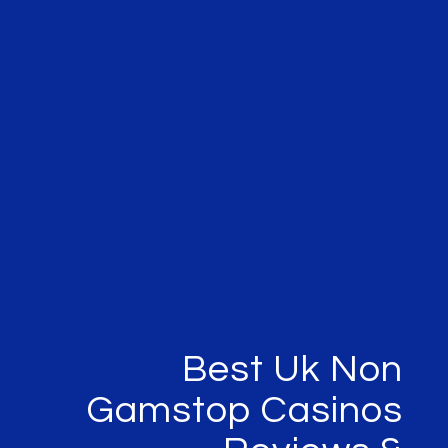
Best Uk Non
Gamstop Casinos