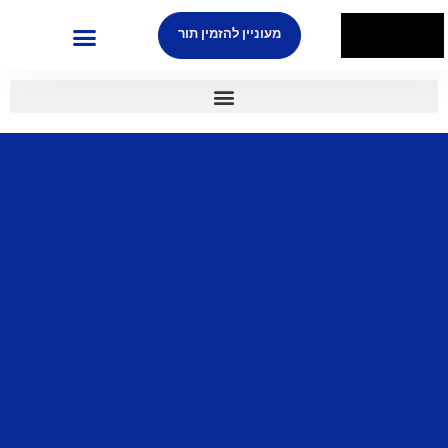
מעוניין להזמין תור