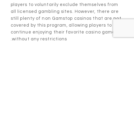
players to voluntarily exclude themselves from
all licensed gambling sites. However, there are
still plenty of non Gamstop casinos that are not
covered by this program, allowing players to
continue enjoying their favorite casino games
without any restrictions.
In this guide, we will delve into the world of non
Gamstop casinos, exploring how these sites
operate, what sets them apart from their UK
counterparts, and how players can benefit from
playing at these casinos. Whether you are
looking for a new gaming experience or simply
want to explore your options, this guide will
provide you with all the information you need to
make an informed decision. Let's dive in!
Understanding Non
Gamstop Casinos