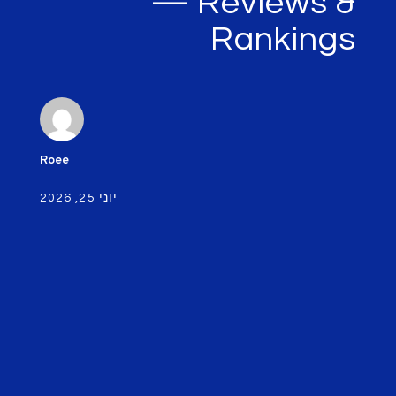
— Reviews &
Rankings
Roee
יוני 25, 2026