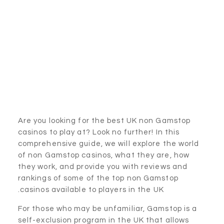
Are you looking for the best UK non Gamstop
casinos to play at? Look no further! In this
comprehensive guide, we will explore the world
of non Gamstop casinos, what they are, how
they work, and provide you with reviews and
rankings of some of the top non Gamstop
casinos available to players in the UK.
For those who may be unfamiliar, Gamstop is a
self-exclusion program in the UK that allows