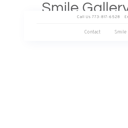
Smile Galler
Call Us 773-817-6528
E
Contact
Smile 