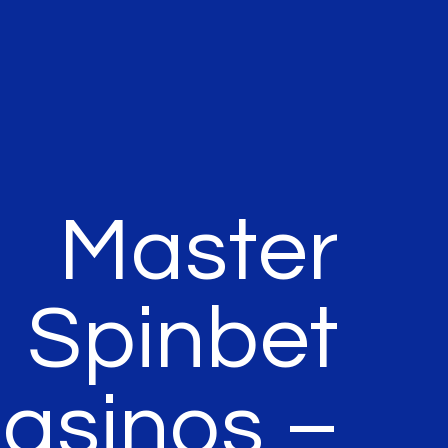
Master
Spinbet
asinos –