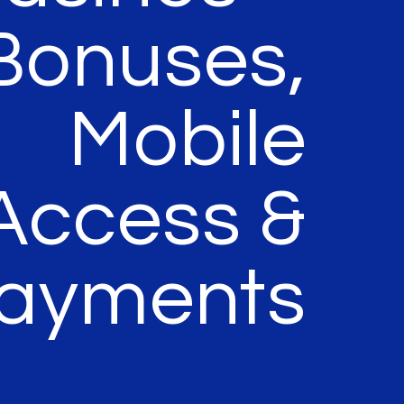
Bonuses,
Mobile
Access &
ayments