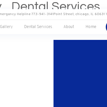
y
Dental Services
mergancy Helpline 773-941-3141
1484 
Gallery
Dental Services
About
Home