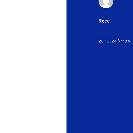
Roee
אפריל 24, 2016