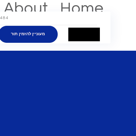
About
Home
Point Street, chicago, IL 60631
Contact
מעוניין להזמין תור