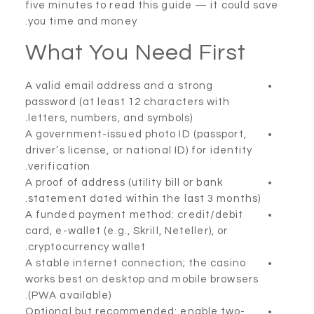
five minutes to read this guide — it coul
you time and money.
What You Need First
A valid email address and a strong
password (at least 12 characters with
letters, numbers, and symbols).
A government-issued photo ID (passport,
driver’s license, or national ID) for identit
verification.
A proof of address (utility bill or bank
statement dated within the last 3 months
A funded payment method: credit/debit
card, e-wallet (e.g., Skrill, Neteller), or
cryptocurrency wallet.
A stable internet connection; the casino
works best on desktop and mobile browse
(PWA available).
Optional but recommended: enable two-