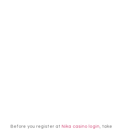
Before you register at
Nika casino login
, 