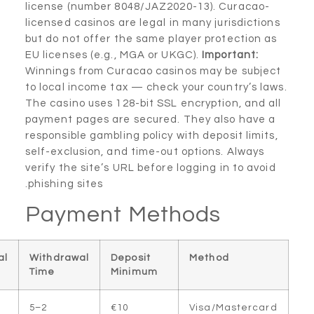
license (number 8048/JAZ2020-13). Cura
licensed casinos are legal in many jurisdi
but do not offer the same player protecti
EU licenses (e.g., MGA or UKGC).
Importan
Winnings from Curacao casinos may be s
to local income tax — check your country’
The casino uses 128-bit SSL encryption, a
payment pages are secured. They also h
responsible gambling policy with deposit l
self-exclusion, and time-out options. Alw
verify the site’s URL before logging in to 
phishing sites.
Payment Methods
Withdrawal
Withdrawal
Deposit
Method
Fee
Time
Minimum
€0
2–5
€10
Visa/Maste