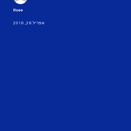
Roee
אפריל 26, 2016