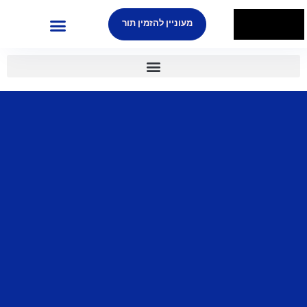
מעוניין להזמין תור