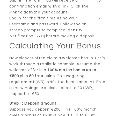
Submit the form. You will receive a
confirmation email with a link. Click the
link to activate your account.
Log in for the first time using your
username and password. Follow the on-
screen prompts to complete identity
verification (KYC) before making a deposit
Calculating Your Bon
New players often claim a welcome bonus.
work through a realistic example. Assume
welcome offer is a
100% match bonus up 
€500
plus
50 free spins
. The wagering
requirement (WR) is 40x the bonus amount
spins winnings are also subject to 40x WR
capped at €50.
Step 1: Deposit amount
Suppose you deposit €200. The 100% mat
gives a bonus of €200 (since it’s up to €500