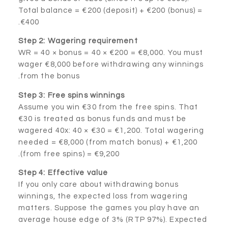
Total balance = €200 (deposit) + €200 (bo
€400.
Step 2: Wagering requirement
WR = 40 × bonus = 40 × €200 = €8,000. Yo
wager €8,000 before withdrawing any win
from the bonus.
Step 3: Free spins winnings
Assume you win €30 from the free spins. 
€30 is treated as bonus funds and must b
wagered 40x: 40 × €30 = €1,200. Total wa
needed = €8,000 (from match bonus) + €1
(from free spins) = €9,200.
Step 4: Effective value
If you only care about withdrawing bonus
winnings, the expected loss from wageri
matters. Suppose the games you play hav
average house edge of 3% (RTP 97%). Ex