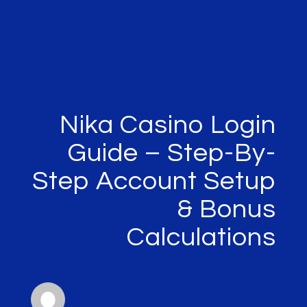
Nika Casino Lo
Guide – Step-
Step Account Se
& Bo
Calculati