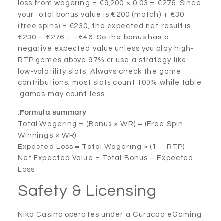
loss from wagering = €9,200 × 0.03 = €276
your total bonus value is €200 (match) + €
(free spins) = €230, the expected net resul
€230 – €276 = –€46. So the bonus has a
negative expected value unless you play 
RTP games above 97% or use a strategy l
low-volatility slots. Always check the ga
contributions; most slots count 100% whil
games may count less.
Formula summary:
Total Wagering = (Bonus × WR) + (Free Sp
Winnings × WR)
Expected Loss = Total Wagering × (1 – RT
Net Expected Value = Total Bonus – Expe
Loss
Safety & Licensing
Nika Casino operates under a Curacao e