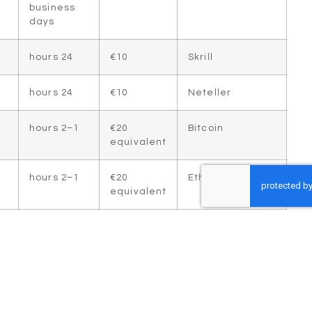
business
days
€0
24 hours
€10
Skrill
€0
24 hours
€10
Neteller
Network
1–2 hours
€20
Bitcoin
fee
equivalent
Network
1–2 hours
€20
Ethereum
fee
equivalent
Withdrawals are processed only after ac
verification (KYC) is complete. Minimum
withdrawal is typically €20. Maximum mon
withdrawal limits may apply; check terms.
Support Guide