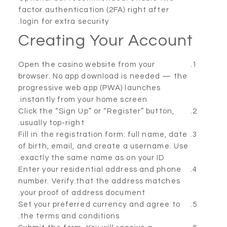
factor authentication (2FA) right after
login for extra security.
Creating Your Accou
Open the casino website from your
browser. No app download is needed — t
progressive web app (PWA) launches
instantly from your home screen.
Click the “Sign Up” or “Register” button,
usually top-right.
Fill in the registration form: full name, da
of birth, email, and create a username. U
exactly the same name as on your ID.
Enter your residential address and phone
number. Verify that the address matches
your proof of address document.
Set your preferred currency and agree to
the terms and conditions.